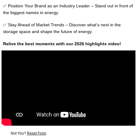
✅ Position Your Brand as an Industry Leader – Stand out in front of
the biggest names in energy.
✅ Stay Ahead of Market Trends – Discover what’s next in the
storage space and shape the future of energy.
Relive the best moments with our 2026 highlights video!
Not You?
Reset Form