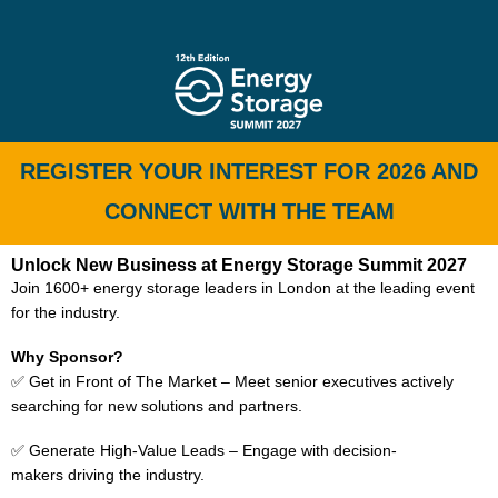
REGISTER YOUR INTEREST FOR 2026 AND
CONNECT WITH THE TEAM
Unlock New Business at Energy Storage Summit 2027
Join 1600+ energy storage leaders in London at the leading event
for the industry.
Why Sponsor?
✅ Get in Front of The Market – Meet senior executives actively
searching for new solutions and partners.
✅ Generate High-Value Leads – Engage with decision-
makers driving the industry.