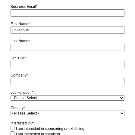
Business Email
*
First Name
*
Last Name
*
Job Title
*
Company
*
Job Function
*
Country
*
Interested In?
*
I am interested in sponsoring or exhibiting
I am interested in speaking