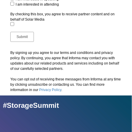
I am interested in attending
By checking this box, you agree to receive partner content and on
behalf of Solar Media
By signing up you agree to our terms and conditions and privacy
policy. By continuing, you agree that Informa may contact you with
updates about our related products and services including on behalf
of our carefully selected partners.
You can opt out of receiving these messages from Informa at any time
by clicking unsubscribe or contacting us. You can find more
information in our
Privacy Policy
.
#StorageSummit