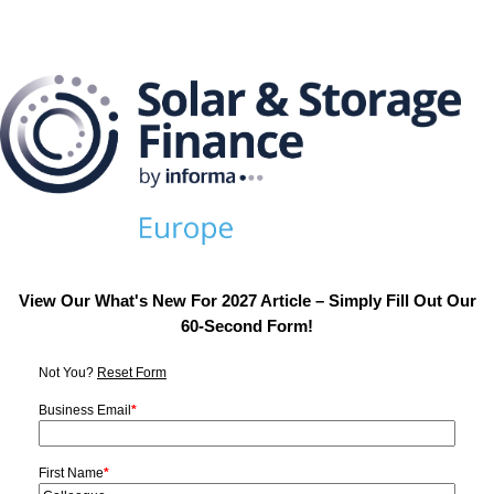
View Our What's New For 2027 Article – Simply Fill Out Our
60-Second Form!
Not You?
Reset Form
Business Email
*
First Name
*