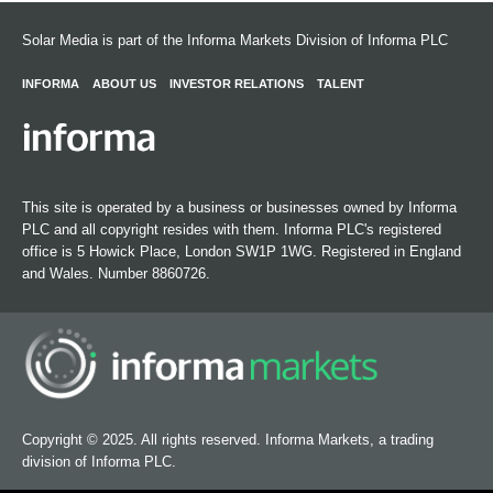
Solar Media is part of the Informa Markets Division of Informa PLC
INFORMA
ABOUT US
INVESTOR RELATIONS
TALENT
This site is operated by a business or businesses owned by Informa
PLC and all copyright resides with them. Informa PLC's registered
office is 5 Howick Place, London SW1P 1WG. Registered in England
and Wales. Number 8860726.
Copyright © 2025. All rights reserved. Informa Markets, a trading
division of Informa PLC.