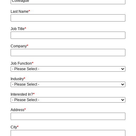
Last Name
*
Job Title
*
Company
*
Job Function
*
Industry
*
Interested In?
*
Address
*
City
*