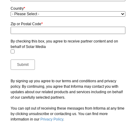
Country
*
Zip or Postal Code
*
By checking this box, you agree to receive partner content and on
behalf of Solar Media
By signing up you agree to our terms and conditions and privacy
policy. By continuing, you agree that Informa may contact you with
updates about our related products and services including on behalf
of our carefully selected partners.
You can opt out of receiving these messages from Informa at any time
by clicking unsubscribe or contacting us. You can find more
information in our
Privacy Policy
.