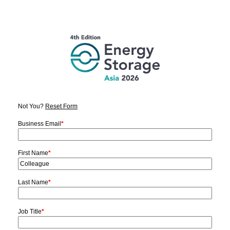
Not You?
Reset Form
Business Email
*
First Name
*
Last Name
*
Job Title
*