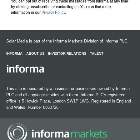
You can opt out of receiving these messages from Informa at any time
by clicking unsubscribe or contacting us. You can find more
information in our
Privacy Policy
.
Solar Media is part of the Informa Markets Division of Informa PLC
INFORMA
ABOUT US
INVESTOR RELATIONS
TALENT
This site is operated by a business or businesses owned by Informa
PLC and all copyright resides with them. Informa PLC's registered
office is 5 Howick Place, London SW1P 1WG. Registered in England
and Wales. Number 8860726.