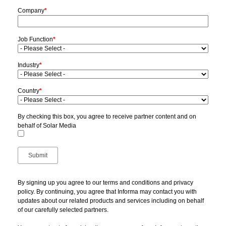
Company
*
Job Function
*
Industry
*
Country
*
By checking this box, you agree to receive partner content and on
behalf of Solar Media
By signing up you agree to our terms and conditions and privacy
policy. By continuing, you agree that Informa may contact you with
updates about our related products and services including on behalf
of our carefully selected partners.